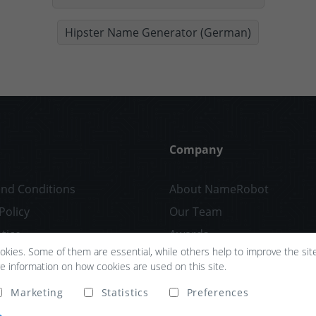
Hipster Name Generator (German)
Company
nd Conditions
About NameRobot
Policy
Our Team
tice
Awards
kies. Some of them are essential, while others help to improve the site 
Partners
re information on how cookies are used on this site.
Confidentiality
Marketing
Statistics
Preferences
Press