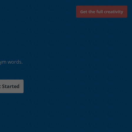
Get the full creativity
nym words.
 Started