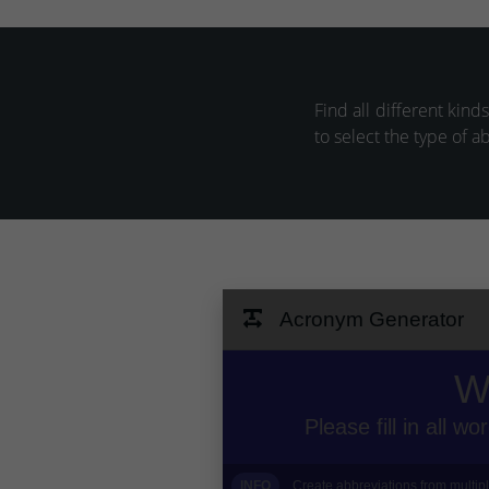
Find all different kind
to select the type of a