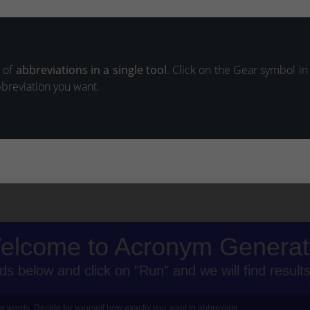
s of
abbreviations in a single tool
. Click on the Gear symbol in
bbreviation you want.