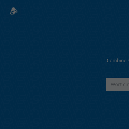
Combine s