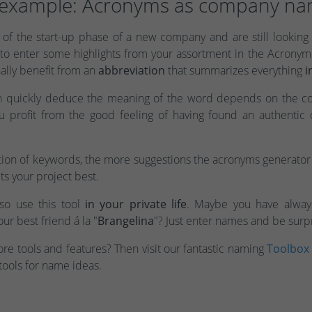
example: Acronyms as company n
of the start-up phase of a new company and are still looking 
to enter some highlights from your assortment in the Acrony
ally benefit from an
abbreviation
that summarizes everything
i
n quickly deduce the meaning of the word depends on the c
ou profit from the good feeling of having found an authenti
ion of keywords, the more suggestions the acronyms generator 
ts your project best.
lso use this tool
in your private life
. Maybe you have alway
ur best friend á la "
Brangelina
"? Just enter names and be surp
e tools and features? Then visit our fantastic naming
Toolbox
tools for name ideas.