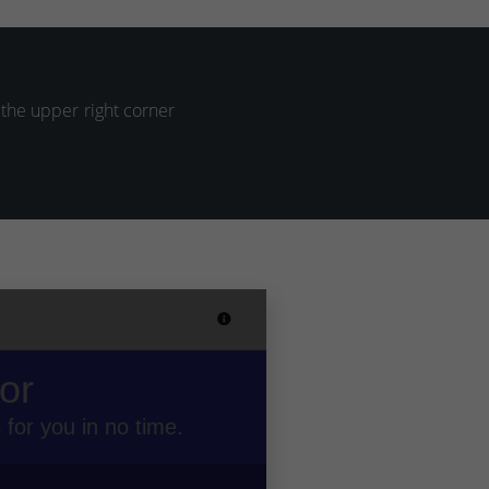
 the upper right corner