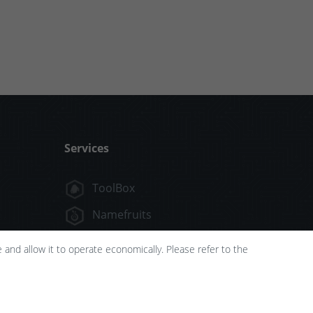
Services
ToolBox
Namefruits
FlyingNames
and allow it to operate economically. Please refer to the
NameScore
FunTools