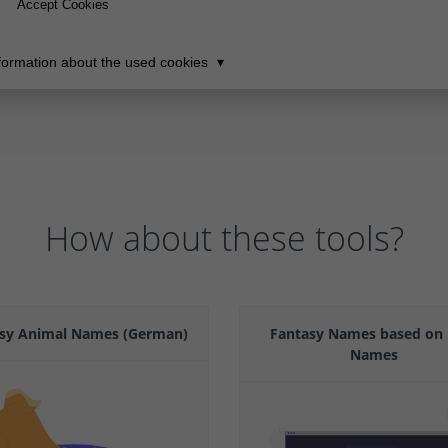
How about these tools?
sy Animal Names (German)
Fantasy Names based on 
Names