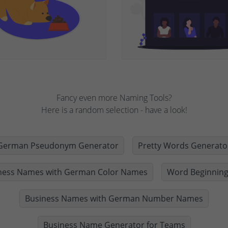
Fancy even more Naming Tools?
Here is a random selection - have a look!
German Pseudonym Generator
Pretty Words Generato
ness Names with German Color Names
Word Beginning
Business Names with German Number Names
Business Name Generator for Teams