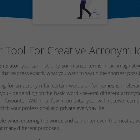
r Tool For Creative Acronym I
nerator
you can not only summarize terms in an imaginative
hat express exactly what you want to say (in the shortest possi
g for an acronym for certain words or for names is irrelevant
you - depending on the basic word - several different acronym
r favourite. Within a few moments, you will receive comp
nrich your professional and private everyday life!
ible when entering the words and can enter even the most adven
or many different purposes.