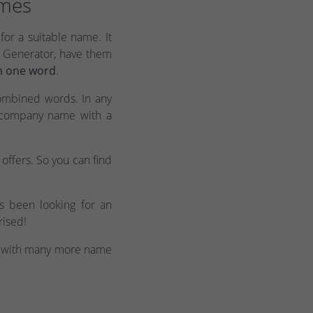
ames
for a suitable name. It
m Generator, have them
n one word
.
ombined words. In any
c company name with a
offers. So you can find
s been looking for an
rised!
with many more name