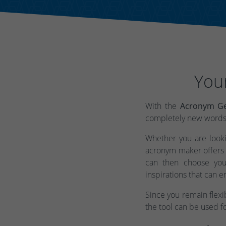
You
With the
Acronym Ge
completely new words t
Whether you are lookin
acronym maker offers 
can then choose you
inspirations that can e
Since you remain flex
the tool can be used f