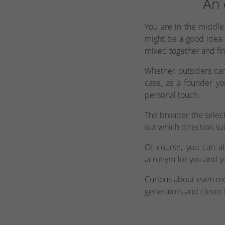
An 
You are in the middle 
might be a good idea 
mixed together and fin
Whether outsiders ca
case, as a founder y
personal touch.
The broader the select
out which direction sui
Of course, you can a
acronym for you and yo
Curious about even mor
generators and clever 