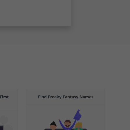
First
Find Freaky Fantasy Names