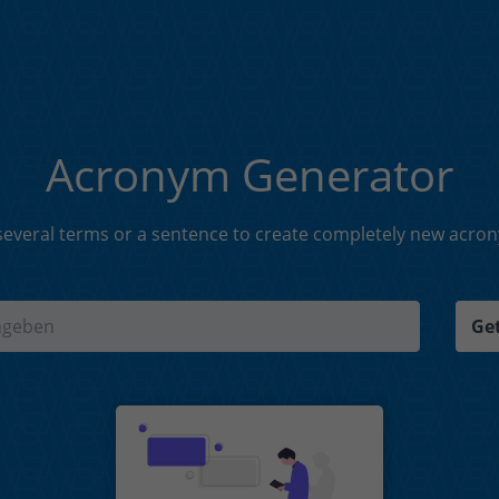
Acronym Generator
everal terms or a sentence to create completely new acro
Get