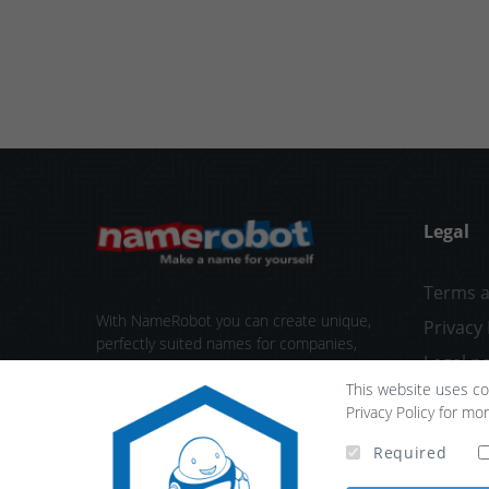
Legal
Terms a
With NameRobot you can create unique,
Privacy 
perfectly suited names for companies,
Legal no
products or projects. We provide tools
This website uses coo
ranging from the first brainstorming
Contact
Privacy Policy for mo
session all the way to check your new
brand name.
Required