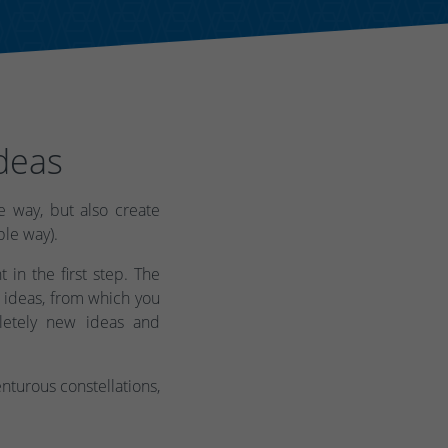
deas
 way, but also create
ble way).
 in the first step. The
 ideas, from which you
letely new ideas and
turous constellations,