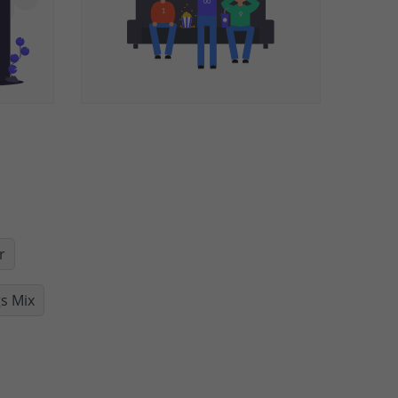
r
s Mix