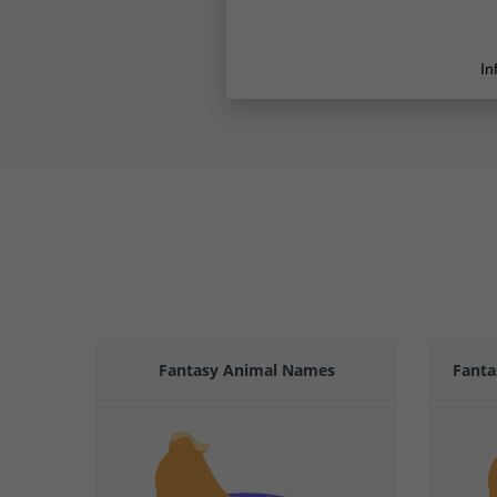
Fantasy Animal Names
Fanta