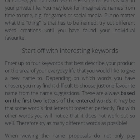
Of course, you can also use the First Letter Pairs Mixer in
your private life. You may look for imaginative names from
time to time, e.g. for games or social media. But no matter
what the "thing" is that has to be named: try out different
word creations until you have found your individual
favourite.
Start off with interesting keywords
Enter up to four keywords that best describe your product
or the area of your everyday life that you would like to give
a new name to. Depending on which words you have
chosen, you may find it difficult to choose just one favourite
name from the name suggestions. These are always
based
on the first two letters of the entered words
. It may be
that some word's first letters fit together perfectly. But with
other words you will notice that it does not work out so
well. Therefore try as many different words as possible!
When viewing the name proposals do not only pay