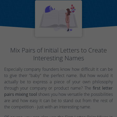
Mix Pairs of Initial Letters to Create
Interesting Names
Especially company founders know how difficult it can be
to give their "baby" the perfect name. But how would it
actually be to express a piece of your own philosophy
through your company or product name? The
first letter
pairs mixing tool
shows you how versatile the possibilities
are and how easy it can be to stand out from the rest of
the competition - just with an interesting name.