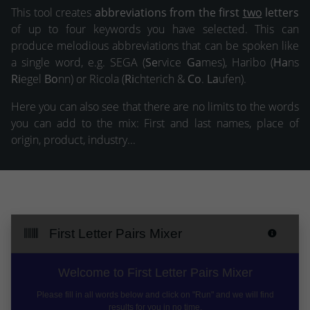
This tool creates
abbreviations from the first
two
letters
of up to four keywords you have selected. This can
produce melodious abbreviations that can be spoken like
a single word, e.g. SEGA (
Se
rvice
Ga
mes), Haribo (
Ha
ns
Ri
egel
Bo
nn) or Ricola (
Ri
chterich &
Co
.
La
ufen).
Here you can also see that there are no limits to the words
you can add to the mix: First and last names, place of
origin, product, industry...