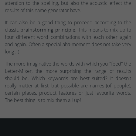
attention to the spelling, but also the acoustic effect the
results of this name generator have.
It can also be a good thing to proceed according to the
classic
brainstorming principle
. This means to mix up to
four different word combinations with each other again
and again. Often a special aha-moment does not take very
long :-)
The more imaginative the words with which you "feed" the
Letter-Mixer, the more surprising the range of results
should be. Which keywords are best suited? It doesn't
really matter at first, but possible are names (of people),
certain places, product features or just favourite words.
The best thing is to mix them all up!