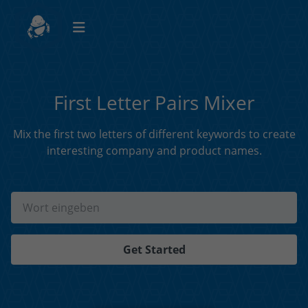
First Letter Pairs Mixer
Mix the first two letters of different keywords to create
interesting company and product names.
Get Started