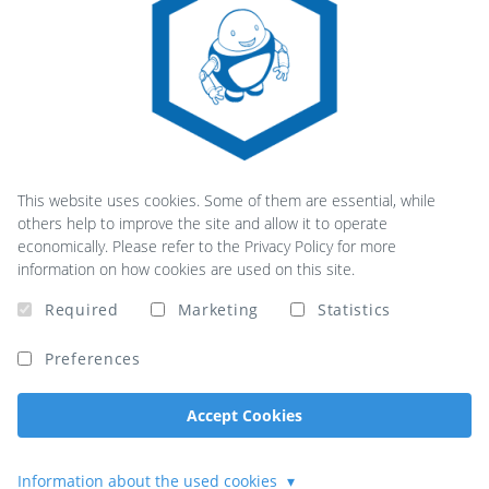
This website uses cookies. Some of them are essential, while
others help to improve the site and allow it to operate
economically. Please refer to the Privacy Policy for more
information on how cookies are used on this site.
Required
Marketing
Statistics
Preferences
Accept Cookies
Information about the used cookies