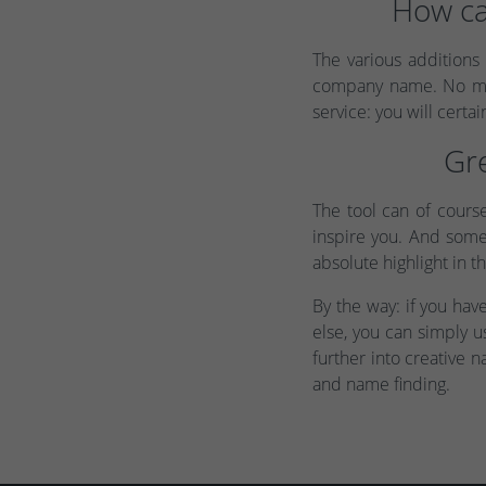
How ca
The various additions
company name. No matt
service: you will certain
Gre
The tool can of cours
inspire you. And somet
absolute highlight in t
By the way: if you ha
else, you can simply 
further into creative n
and name finding.