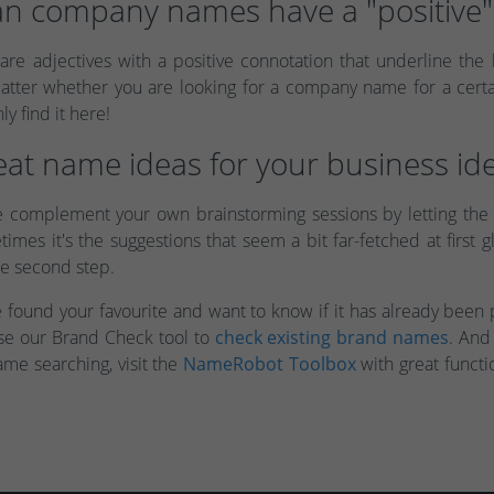
n company names have a "positive" 
 are adjectives with a positive connotation that underline the
er whether you are looking for a company name for a certain
ly find it here!
at name ideas for your business ide
e complement your own brainstorming sessions by letting the
imes it's the suggestions that seem a bit far-fetched at first
he second step.
ve found your favourite and want to know if it has already bee
use our Brand Check tool to
check existing brand names
. And
ame searching, visit the
NameRobot Toolbox
with great functi