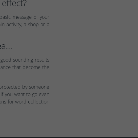
effect?
 basic message of your
 activity, a shop or a
a...
 good sounding results
 glance that become the
n protected by someone
 if you want to go even
ons for word collection