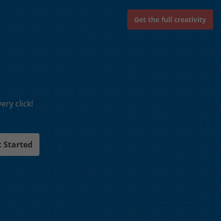
Get the full creativity
ry click!
 Started