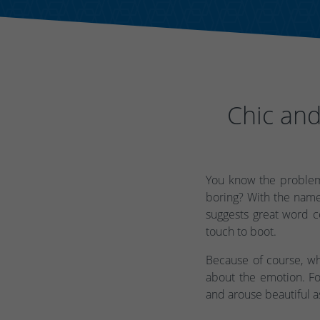
Chic and
You know the problem
boring? With the name
suggests great word co
touch to boot.
Because of course, wh
about the emotion. Fo
and arouse beautiful a