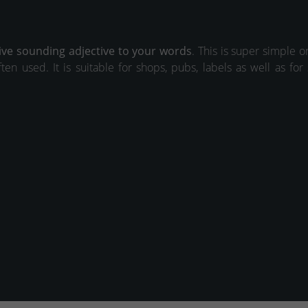
ive sounding adjective to your words
. This is super simple 
ften used. It is suitable for shops, pubs, labels as well as for 