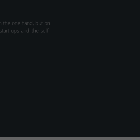
on the one hand, but on
start-ups and the self-