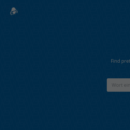
Find pre