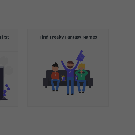
First
Find Freaky Fantasy Names