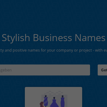
Stylish Business Names
tty and positive names for your company or project - with eve
Get