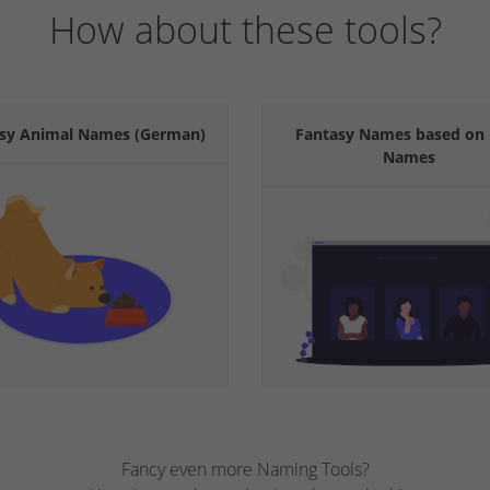
How about these tools?
sy Animal Names (German)
Fantasy Names based on 
Names
Fancy even more Naming Tools?