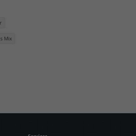
r
s Mix