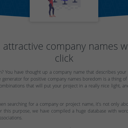
 attractive company names w
click
? You have thought up a company name that describes your b
 generator for positive company names boredom is a thing of
mbinations that will put your project in a really nice light, an
en searching for a company or project name, it's not only abo
r this purpose, we have compiled a huge database with word
ssociations.