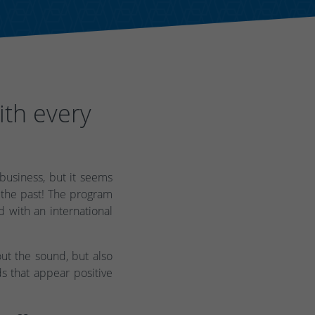
ith every
usiness, but it seems
 the past! The program
d with an international
ut the sound, but also
s that appear positive