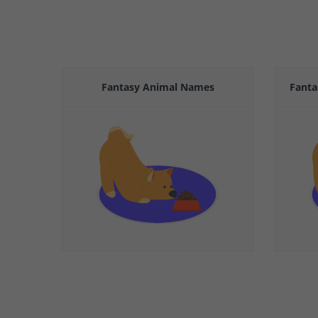
Fantasy Animal Names
Fanta