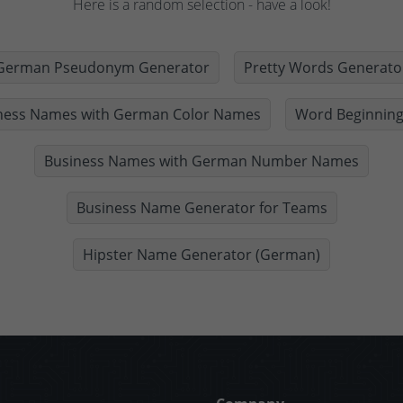
Here is a random selection - have a look!
German Pseudonym Generator
Pretty Words Generato
ness Names with German Color Names
Word Beginning
Business Names with German Number Names
Business Name Generator for Teams
Hipster Name Generator (German)