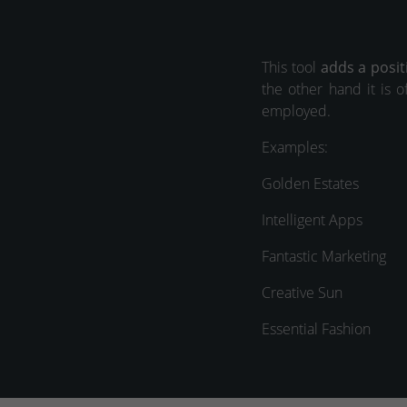
This tool
adds a posit
the other hand it is o
employed.
Examples:
Golden Estates
Intelligent Apps
Fantastic Marketing
Creative Sun
Essential Fashion