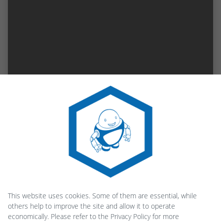
This website uses cookies. Some of them are essential, while
others help to improve the site and allow it to operate
economically. Please refer to the Privacy Policy for more