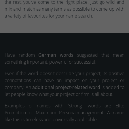
the rest, you've come to the right place. Just go wild and
mix and match as many terms as possible to come up with
a variety of favourites for your name search.
Have random
German words
suggested that mean
something important, powerful or successful.
Even if the word doesn't describe your project, its positive
connotations can have an impact on your project or
company. An
additional project-related word
is added to
let people know what your project or firm is all about.
Examples of names with "strong" words are Elite
Promotion or Maximum Personalmanagement. A name
like this is timeless and universally applicable.