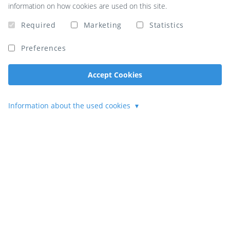
information on how cookies are used on this site.
Required
Marketing
Statistics
Preferences
Accept Cookies
Information about the used cookies