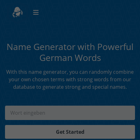
Name Generator with Powerful
German Words
With this name generator, you can randomly combine
your own chosen terms with strong words from our
database to generate strong and special names.
Get Started