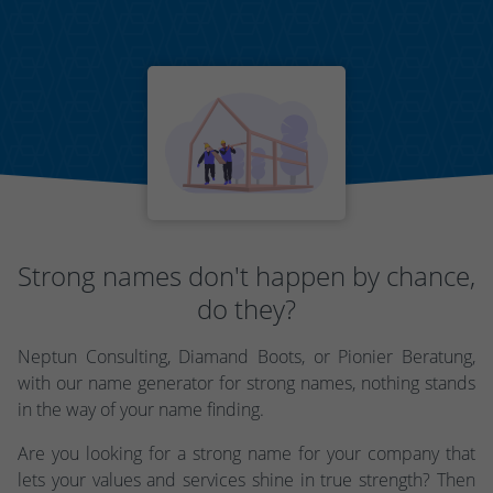
Strong names don't happen by chance,
do they?
Neptun Consulting, Diamand Boots, or Pionier Beratung,
with our name generator for strong names, nothing stands
in the way of your name finding.
Are you looking for a strong name for your company that
lets your values and services shine in true strength? Then