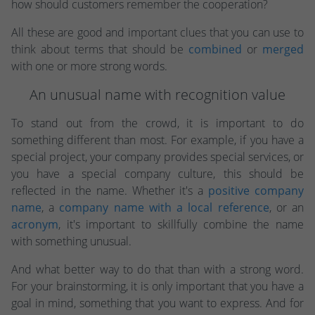
how should customers remember the cooperation?
All these are good and important clues that you can use to
think about terms that should be
combined
or
merged
with one or more strong words.
An unusual name with recognition value
To stand out from the crowd, it is important to do
something different than most. For example, if you have a
special project, your company provides special services, or
you have a special company culture, this should be
reflected in the name. Whether it's a
positive company
name
, a
company name with a local reference
, or an
acronym
, it's important to skillfully combine the name
with something unusual.
And what better way to do that than with a strong word.
For your brainstorming, it is only important that you have a
goal in mind, something that you want to express. And for