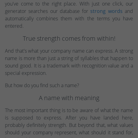
you've come to the right place. With just one click, our
generator searches our database for
strong words
and
automatically combines them with the terms you have
entered.
True strength comes from within!
And that's what your company name can express. A strong
name is more than just a string of syllables that happen to
sound good. It is a trademark with recognition value and a
special expression.
But how do you find such a name?
A name with meaning
The most important thing is to be aware of what the name
is supposed to express. After you have landed here,
probably definitely strength. But beyond that, what values
should your company represent, what should it stand for,