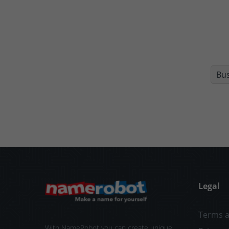
Bu
Legal
Terms a
With NameRobot you can create unique,