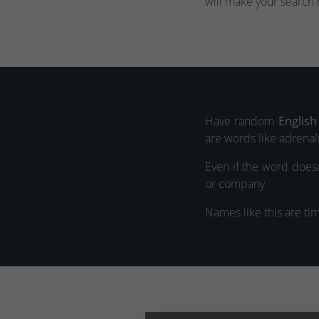
will make your search 
Have random
English
are words like adrenali
Even if the word doesn
or company.
Names like this are ti