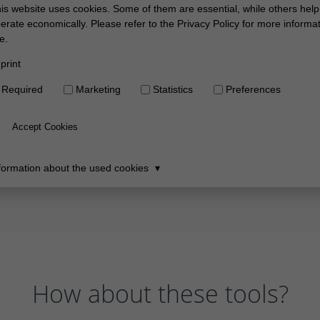
How about these tools?