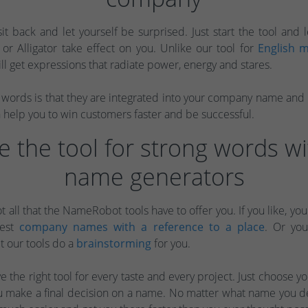
sit back and let yourself be surprised. Just start the tool and l
s or Alligator take effect on you. Unlike our tool for
English m
ill get expressions that radiate power, energy and stares.
words is that they are integrated into your company name and ra
help you to win customers faster and be successful.
 the tool for strong words wi
name generators
ot all that the NameRobot tools have to offer you. If you like, yo
gest
company names with a reference to a place
. Or yo
t our tools do a
brainstorming
for you.
 the right tool for every taste and every project. Just choose your
you make a final decision on a name. No matter what name you