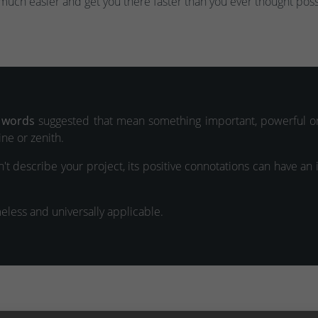
much easier and get you there faster than you ever thought poss
 words
suggested that mean something important, powerful or
ne or zenith.
't describe your project, its positive connotations can have an
meless and universally applicable.