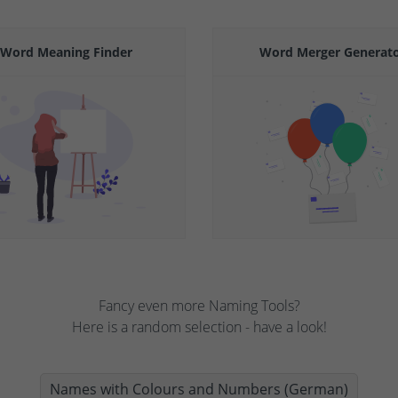
Word Meaning Finder
Word Merger Generat
Fancy even more Naming Tools?
Here is a random selection - have a look!
Names with Colours and Numbers (German)