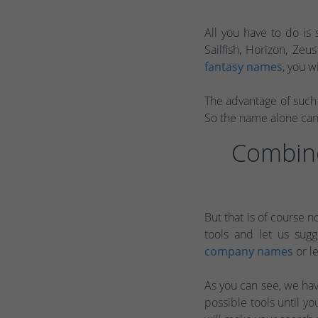
All you have to do is 
Sailfish, Horizon, Zeu
fantasy names
, you w
The advantage of such 
So the name alone can 
Combine
But that is of course n
tools and let us sug
company names
or le
As you can see, we have
possible tools until 