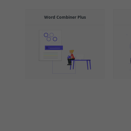
Word Combiner Plus