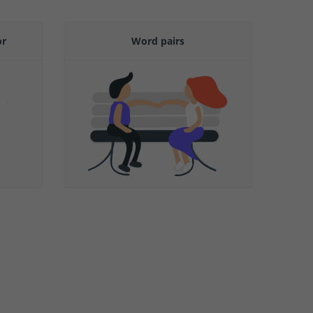
or
Word pairs