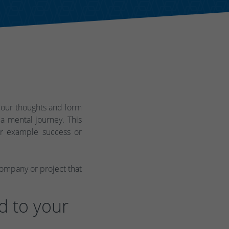
 our thoughts and form
a mental journey. This
for example success or
company or project that
d to your