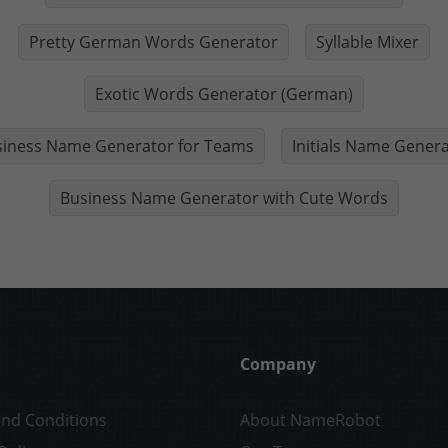
Pretty German Words Generator
Syllable Mixer
Exotic Words Generator (German)
siness Name Generator for Teams
Initials Name Gener
Business Name Generator with Cute Words
Company
nd Conditions
About NameRobot