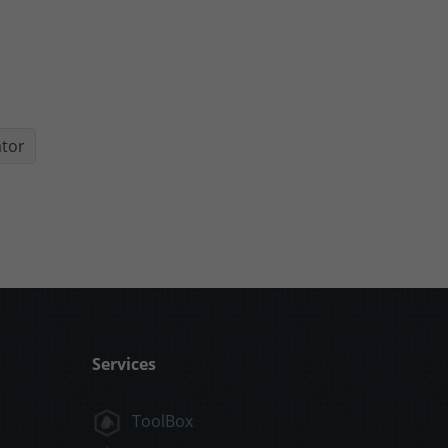
ator
Services
ToolBox