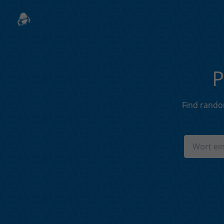
P
Find rando